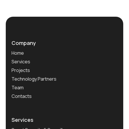
Company
Home
Services
Projects
Technology Partners
Team
Contacts
Services