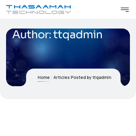
Author:
ttqadmin
Home
Articles Posted by ttqadmin