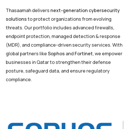
Thasaamah delivers
next-generation cybersecurity
solutions
to protect organizations from evolving
threats. Our portfolio includes advanced firewalls,
endpoint protection, managed detection & response
(MDR), and compliance-driven security services. With
global partners like
Sophos
and
Fortinet
, we empower
businesses in Qatar to strengthen their defense
posture, safeguard data, and ensure regulatory
compliance.