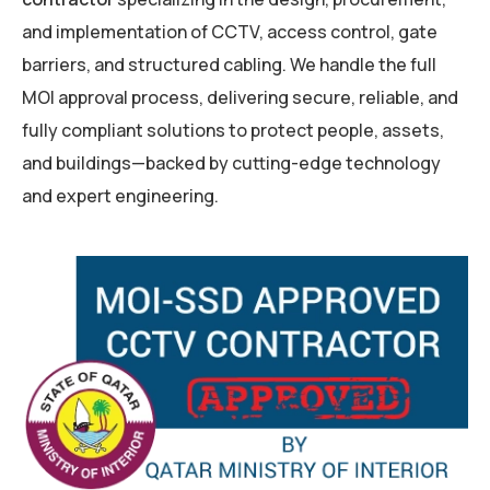
and implementation of CCTV, access control, gate
barriers, and structured cabling. We handle the full
MOI approval process, delivering secure, reliable, and
fully compliant solutions to protect people, assets,
and buildings—backed by cutting-edge technology
and expert engineering.