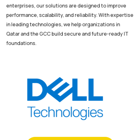
enterprises, our solutions are designed to improve
performance, scalability, and reliability. With expertise
in leading technologies, we help organizations in
Qatar and the GCC build secure and future-ready IT
foundations.