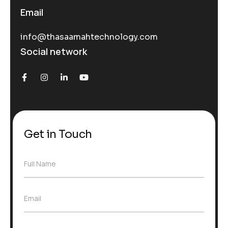
Email
info@thasaamahtechnology.com
Social network
Get in Touch
F
Full Name
u
l
l
E
Email
N
m
a
a
m
i