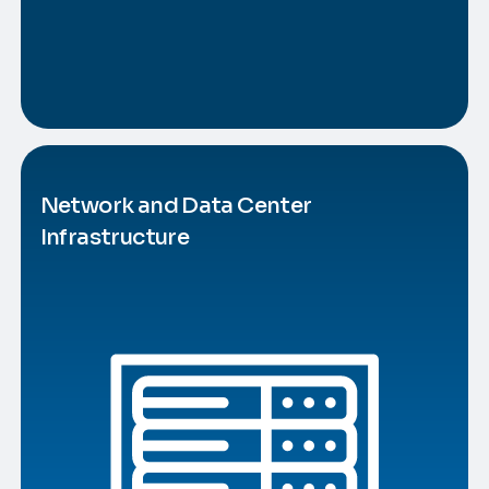
Network and Data Center
Infrastructure