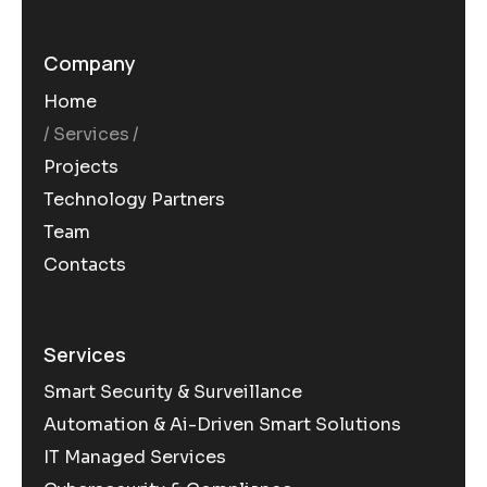
Company
Home
Services
Projects
Technology Partners
Team
Contacts
Services
Smart Security & Surveillance
Automation & Ai-Driven Smart Solutions
IT Managed Services