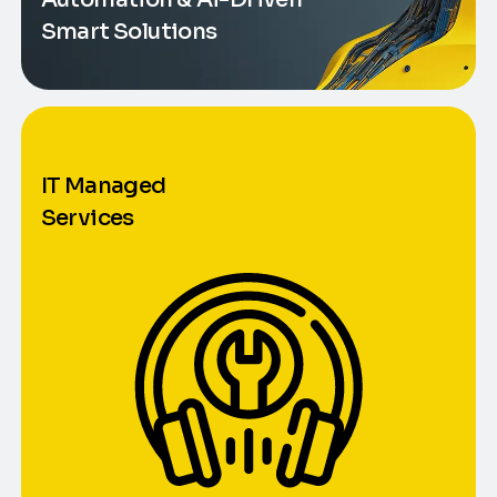
Smart Solutions
IT Managed
Services