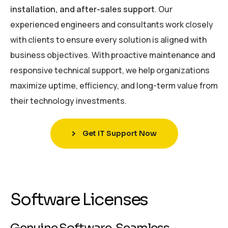
installation, and after-sales support
. Our
experienced engineers and consultants work closely
with clients to ensure every solution is aligned with
business objectives. With proactive maintenance and
responsive technical support, we help organizations
maximize uptime, efficiency, and long-term value from
their technology investments.
Get IT Support Now
Software Licenses