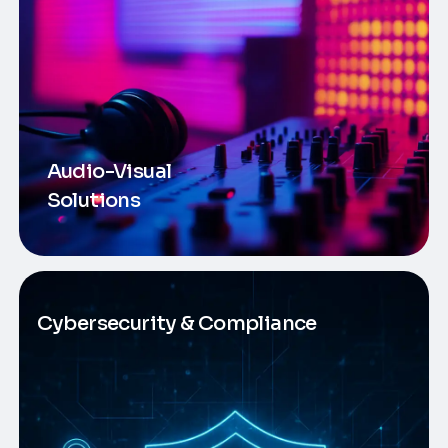
Audio-Visual
Solutions
Cybersecurity & Compliance