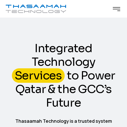
Integrated
Technology
Services
to Power
Qatar & the GCC’s
Future
Thasaamah Technology is a trusted system