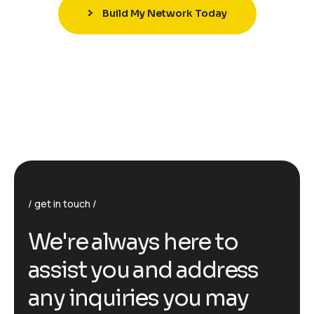
Build My Network Today
get in touch
We're always here to
assist you and address
any inquiries you may