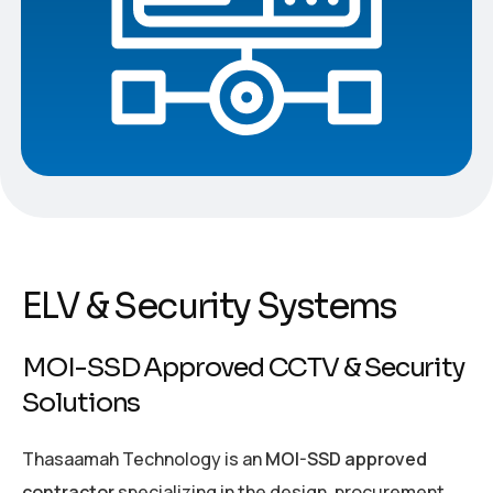
ELV & Security Systems
MOI-SSD Approved CCTV & Security
Solutions
Thasaamah Technology is an
MOI-SSD approved
contractor
specializing in the design, procurement,