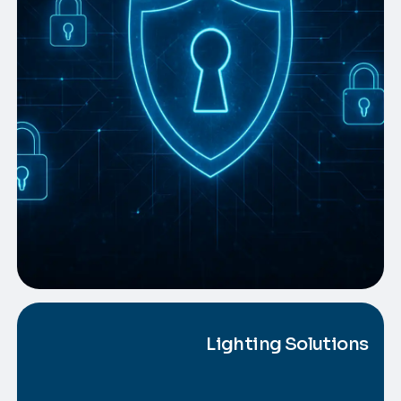
Lighting Solutions