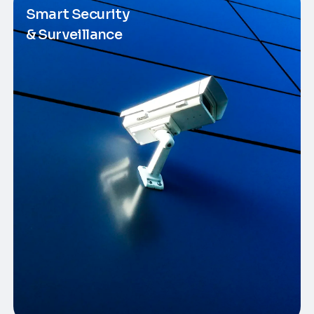
Smart Security
& Surveillance