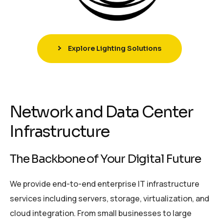
Explore Lighting Solutions
Network and Data Center
Infrastructure
The Backbone of Your Digital Future
We provide end-to-end enterprise IT infrastructure
services including servers, storage, virtualization, and
cloud integration. From small businesses to large