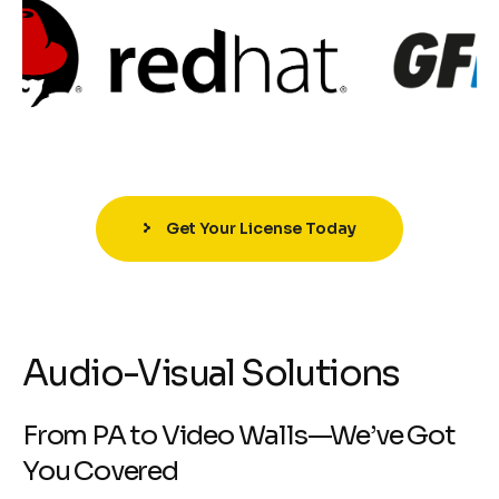
Get Your License Today
Audio-Visual Solutions
From PA to Video Walls—We’ve Got
You Covered