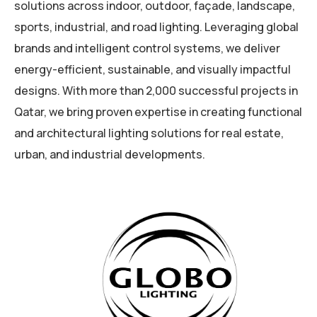
solutions across indoor, outdoor, façade, landscape,
sports, industrial, and road lighting. Leveraging global
brands and intelligent control systems, we deliver
energy-efficient, sustainable, and visually impactful
designs. With more than 2,000 successful projects in
Qatar, we bring proven expertise in creating functional
and architectural lighting solutions for real estate,
urban, and industrial developments.