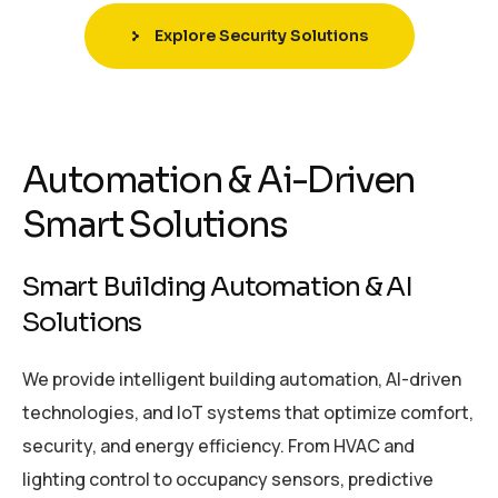
Explore Security Solutions
Automation & Ai-Driven
Smart Solutions
Smart Building Automation & AI
Solutions
We provide intelligent building automation, AI-driven
technologies, and IoT systems that optimize comfort,
security, and energy efficiency. From HVAC and
lighting control to occupancy sensors, predictive