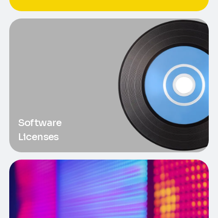
Software
Licenses