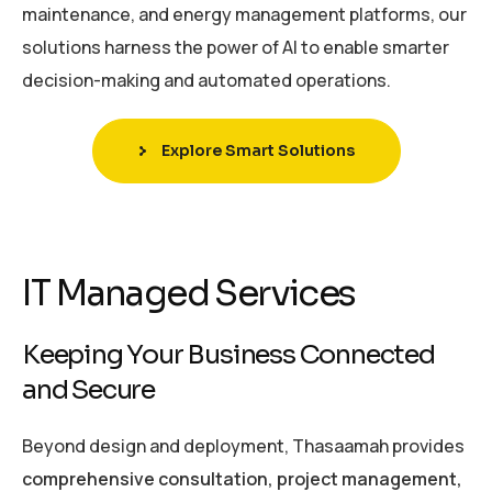
maintenance, and energy management platforms, our
solutions harness the power of AI to enable smarter
decision-making and automated operations.
Explore Smart Solutions
IT Managed Services
Keeping Your Business Connected
and Secure
Beyond design and deployment, Thasaamah provides
comprehensive consultation, project management,