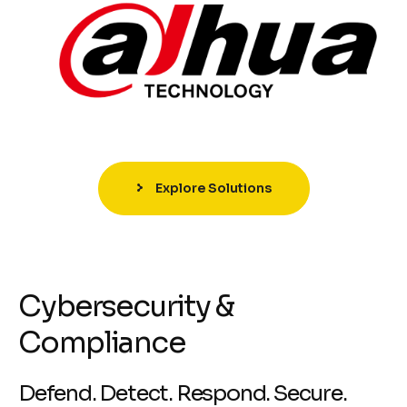
Explore Solutions
Cybersecurity &
Compliance
Defend. Detect. Respond. Secure.