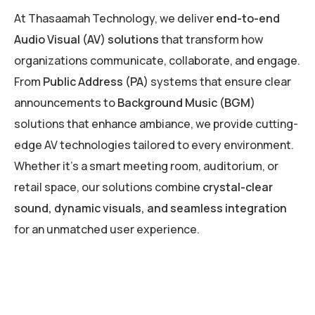
At Thasaamah Technology, we deliver
end-to-end
Audio Visual (AV) solutions
that transform how
organizations communicate, collaborate, and engage.
From
Public Address (PA)
systems that ensure clear
announcements to
Background Music (BGM)
solutions that enhance ambiance, we provide cutting-
edge AV technologies tailored to every environment.
Whether it’s a smart meeting room, auditorium, or
retail space, our solutions combine
crystal-clear
sound, dynamic visuals, and seamless integration
for an unmatched user experience.