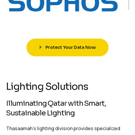
Protect Your Data Now
Lighting Solutions
Illuminating Qatar with Smart,
Sustainable Lighting
Thasaamah’s lighting division provides specialized