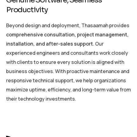
Genuine Software, Seamless
Productivity
Beyond design and deployment, Thasaamah provides
comprehensive consultation, project management,
installation, and after-sales support
. Our
experienced engineers and consultants work closely
with clients to ensure every solution is aligned with
business objectives. With proactive maintenance and
responsive technical support, we help organizations
maximize uptime, efficiency, and long-term value from
their technology investments.