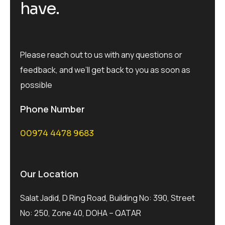
have.
Please reach out to us with any questions or
feedback, and we’ll get back to you as soon as
possible
Phone Number
00974 4478 9683
Our Location
Salat Jadid, D Ring Road, Building No: 390, Street
No: 250, Zone 40, DOHA – QATAR