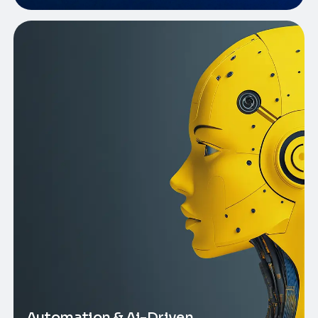
Automation & Ai-Driven