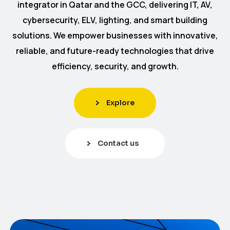
integrator in Qatar and the GCC, delivering IT, AV,
cybersecurity, ELV, lighting, and smart building
solutions. We empower businesses with innovative,
reliable, and future-ready technologies that drive
efficiency, security, and growth.
Explore
Contact us