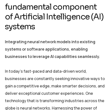
fundamental component
of Artificial Intelligence (AI)
systems
Integrating neural network models into existing
systems or software applications, enabling
businesses to leverage AI capabilities seamlessly.
In today’s fast-paced and data-driven world,
businesses are constantly seeking innovative ways to
gain a competitive edge, make smarter decisions, and
deliver exceptional customer experiences. One
technology that is transforming industries across the
globe is neural networks. Harnessing the power of