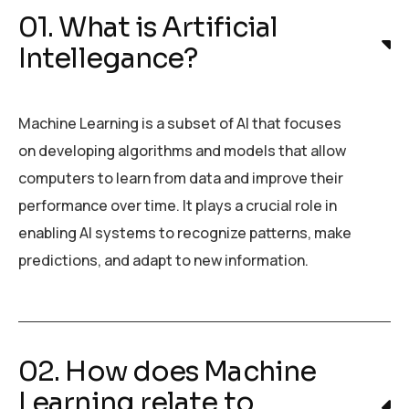
01. What is Artificial
Intellegance?
Machine Learning is a subset of AI that focuses
on developing algorithms and models that allow
computers to learn from data and improve their
performance over time. It plays a crucial role in
enabling AI systems to recognize patterns, make
predictions, and adapt to new information.
02. How does Machine
Learning relate to