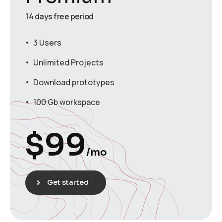
14 days free period
3 Users
Unlimited Projects
Download prototypes
100 Gb workspace
$
99
/mo
Get started