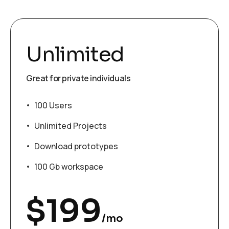
Unlimited
Great for private individuals
100 Users
Unlimited Projects
Download prototypes
100 Gb workspace
$
199
/mo