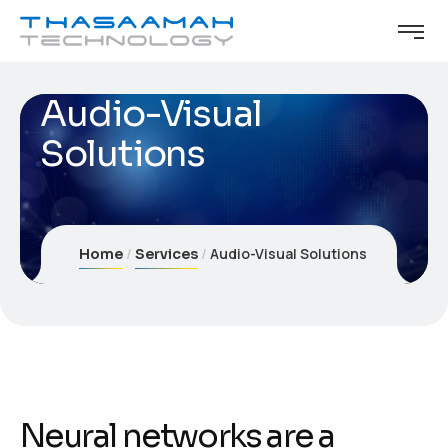
Audio-Visual
Solutions
Audio-Visual Solutions
Home
Services
Neural networks are a