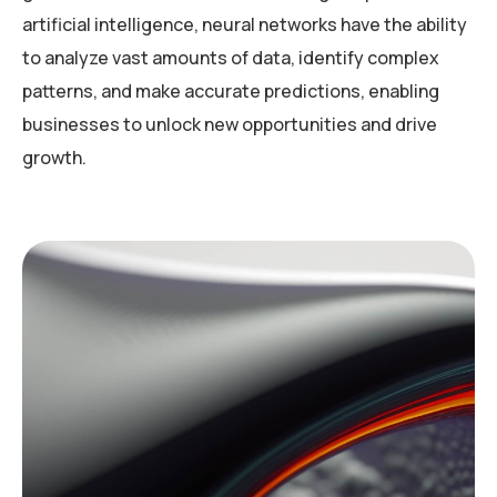
artificial intelligence, neural networks have the ability
to analyze vast amounts of data, identify complex
patterns, and make accurate predictions, enabling
businesses to unlock new opportunities and drive
growth.