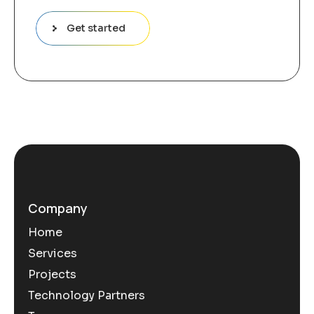
Get started
Company
Home
Services
Projects
Technology Partners