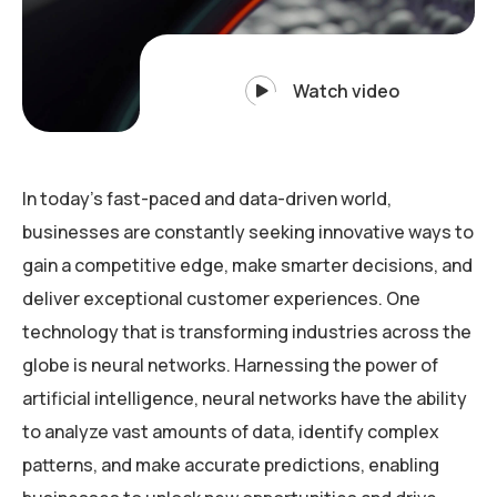
Watch video
In today’s fast-paced and data-driven world,
businesses are constantly seeking innovative ways to
gain a competitive edge, make smarter decisions, and
deliver exceptional customer experiences. One
technology that is transforming industries across the
globe is neural networks. Harnessing the power of
artificial intelligence, neural networks have the ability
to analyze vast amounts of data, identify complex
patterns, and make accurate predictions, enabling