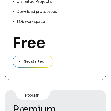
Unlimited Projects
Download prototypes
1 Gb workspace
Free
Get started
Popular
Premium