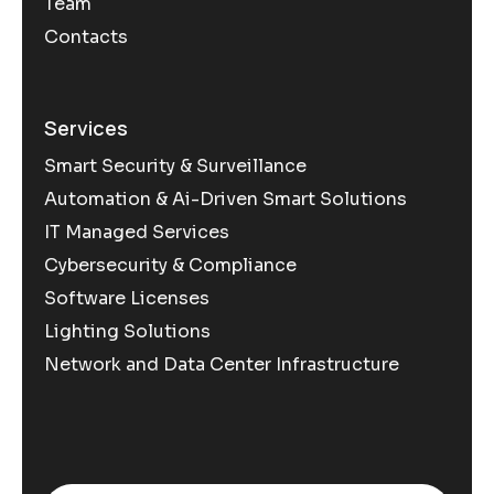
Team
Contacts
Services
Smart Security & Surveillance
Automation & Ai-Driven Smart Solutions
IT Managed Services
Cybersecurity & Compliance
Software Licenses
Lighting Solutions
Network and Data Center Infrastructure