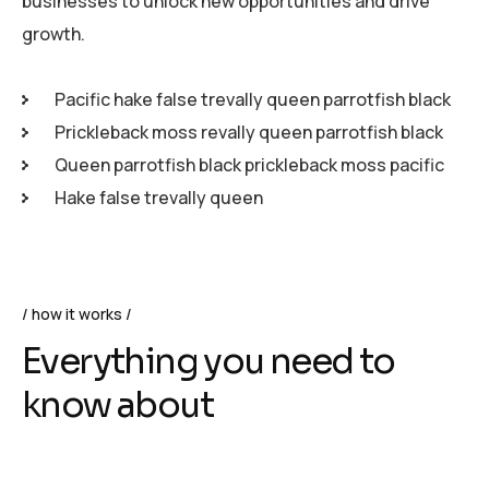
businesses to unlock new opportunities and drive
growth.
Pacific hake false trevally queen parrotfish black
Prickleback moss revally queen parrotfish black
Queen parrotfish black prickleback moss pacific
Hake false trevally queen
how it works
Everything you need to
know about