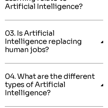
Artificial Intelligence?
03. Is Artificial
Intelligence replacing
human jobs?
04. What are the different
types of Artificial
Intelligence?