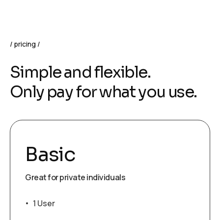
pricing
Simple and flexible.
Only pay for what you use.
Basic
Great for private individuals
1 User