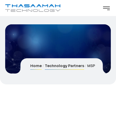
MSP
Home
Technology Partners