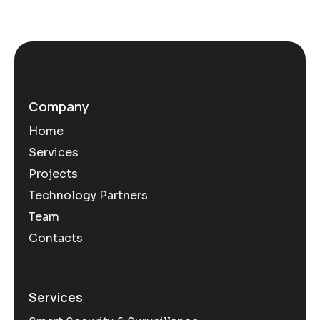
Company
Home
Services
Projects
Technology Partners
Team
Contacts
Services